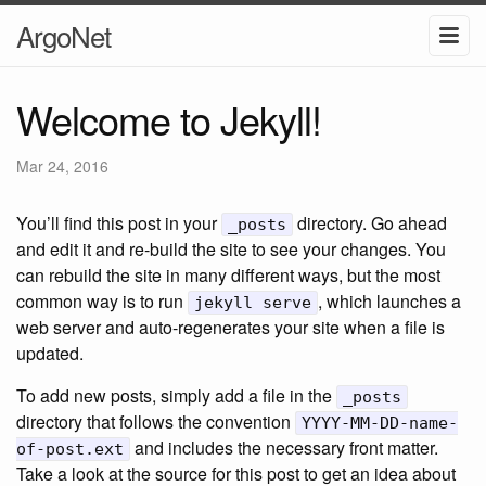
ArgoNet
Welcome to Jekyll!
Mar 24, 2016
You’ll find this post in your
directory. Go ahead
_posts
and edit it and re-build the site to see your changes. You
can rebuild the site in many different ways, but the most
common way is to run
, which launches a
jekyll serve
web server and auto-regenerates your site when a file is
updated.
To add new posts, simply add a file in the
_posts
directory that follows the convention
YYYY-MM-DD-name-
and includes the necessary front matter.
of-post.ext
Take a look at the source for this post to get an idea about