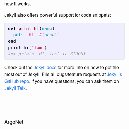
how it works.
Jekyll also offers powerful support for code snippets:
def
print_hi
(
name
)
puts
"Hi, 
#{
name
}
"
end
print_hi
(
'Tom'
)
#=> prints 'Hi, Tom' to STDOUT.
Check out the
Jekyll docs
for more info on how to get the
most out of Jekyll. File all bugs/feature requests at
Jekyll’s
GitHub repo
. If you have questions, you can ask them on
Jekyll Talk
.
ArgoNet